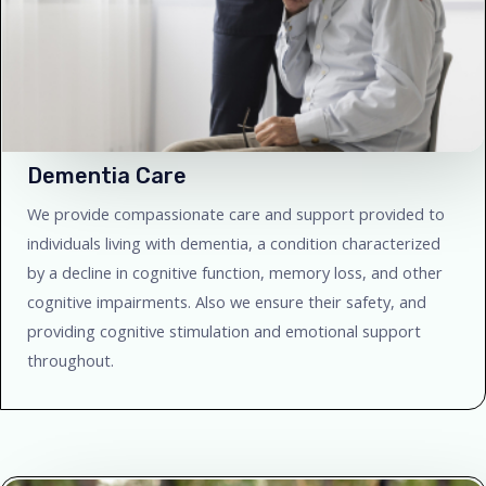
Dementia Care
We provide compassionate care and support provided to
individuals living with dementia, a condition characterized
by a decline in cognitive function, memory loss, and other
cognitive impairments. Also we ensure their safety, and
providing cognitive stimulation and emotional support
throughout.