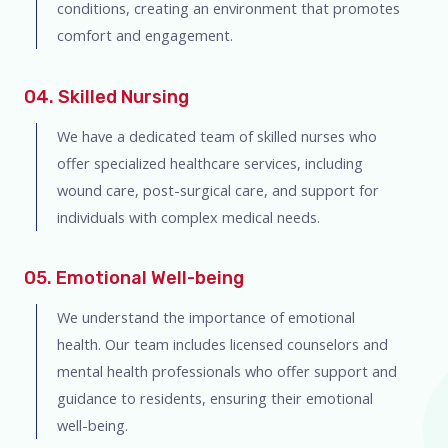
conditions, creating an environment that promotes
comfort and engagement.
04. Skilled Nursing
We have a dedicated team of skilled nurses who
offer specialized healthcare services, including
wound care, post-surgical care, and support for
individuals with complex medical needs.
05. Emotional Well-being
We understand the importance of emotional
health. Our team includes licensed counselors and
mental health professionals who offer support and
guidance to residents, ensuring their emotional
well-being.