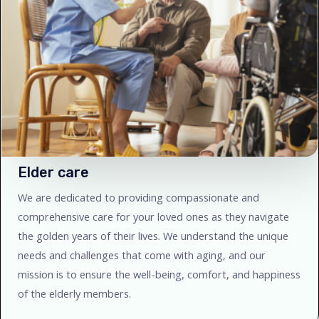
Elder care
We are dedicated to providing compassionate and
comprehensive care for your loved ones as they navigate
the golden years of their lives. We understand the unique
needs and challenges that come with aging, and our
mission is to ensure the well-being, comfort, and happiness
of the elderly members.