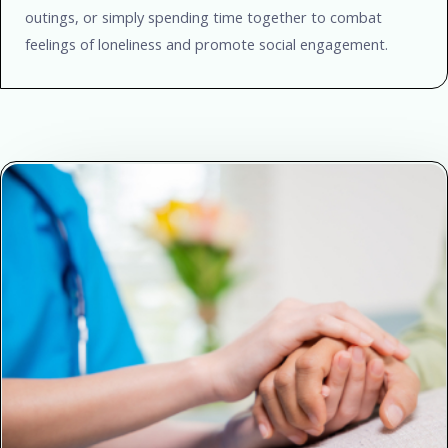
outings, or simply spending time together to combat
feelings of loneliness and promote social engagement.