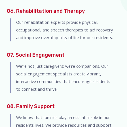
06. Rehabilitation and Therapy
Our rehabilitation experts provide physical,
occupational, and speech therapies to aid recovery
and improve overall quality of life for our residents.
07. Social Engagement
We’re not just caregivers; we’re companions. Our
social engagement specialists create vibrant,
interactive communities that encourage residents
to connect and thrive.
08. Family Support
We know that families play an essential role in our
residents’ lives. We provide resources and support