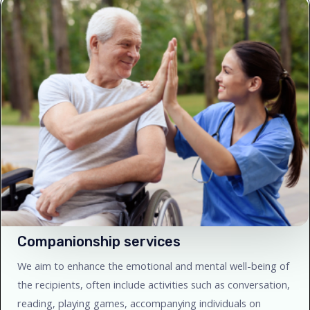
Companionship services
We aim to enhance the emotional and mental well-being of
the recipients, often include activities such as conversation,
reading, playing games, accompanying individuals on