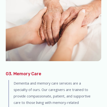
03. Memory Care
Dementia and memory care services are a
specialty of ours. Our caregivers are trained to
provide compassionate, patient, and supportive
care to those living with memory-related