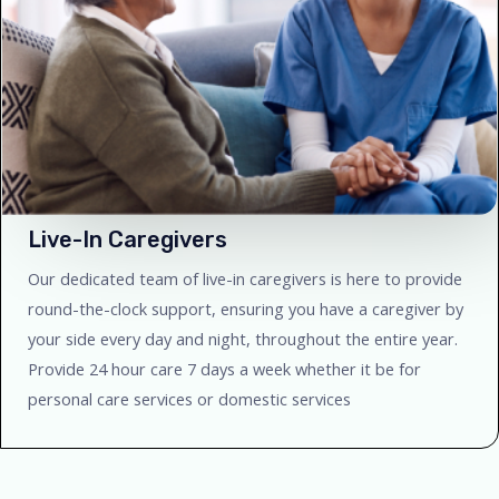
Live-In Caregivers
Our dedicated team of live-in caregivers is here to provide
round-the-clock support, ensuring you have a caregiver by
your side every day and night, throughout the entire year.
Provide 24 hour care 7 days a week whether it be for
personal care services or domestic services