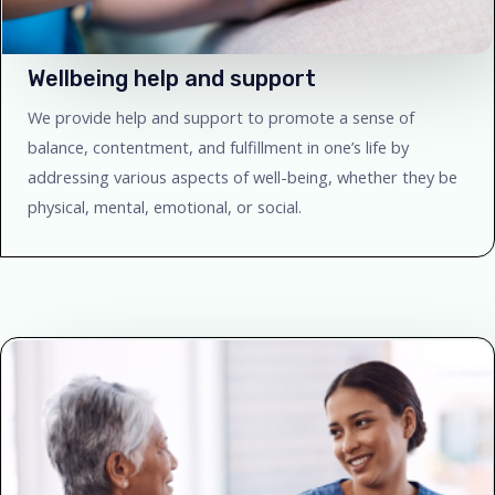
Wellbeing help and support
We provide help and support to promote a sense of
balance, contentment, and fulfillment in one’s life by
addressing various aspects of well-being, whether they be
physical, mental, emotional, or social.