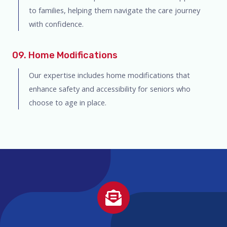
to families, helping them navigate the care journey
with confidence.
09. Home Modifications
Our expertise includes home modifications that
enhance safety and accessibility for seniors who
choose to age in place.