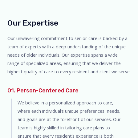
Our Expertise
Our unwavering commitment to senior care is backed by a
team of experts with a deep understanding of the unique
needs of older individuals. Our expertise spans a wide
range of specialized areas, ensuring that we deliver the
highest quality of care to every resident and client we serve.
01. Person-Centered Care
We believe in a personalized approach to care,
where each individual’s unique preferences, needs,
and goals are at the forefront of our services. Our
team is highly skilled in tailoring care plans to
ensure that every resident’s experience is both