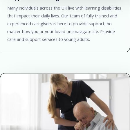
Many individuals across the UK live with learning disabilities
that impact their daily lives. Our team of fully trained and
experienced caregivers is here to provide support, no
matter how you or your loved one navigate life. Provide
care and support services to young adults.