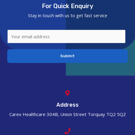
For Quick Enquiry
Stay in touch with us to get fast service
Submit
Address
Carex Healthcare 304B, Union Street Torquay TQ2 5QZ