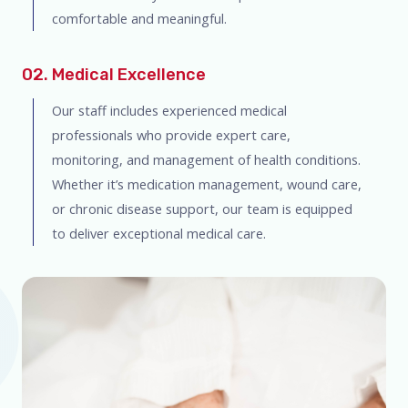
comfortable and meaningful.
02. Medical Excellence
Our staff includes experienced medical
professionals who provide expert care,
monitoring, and management of health conditions.
Whether it’s medication management, wound care,
or chronic disease support, our team is equipped
to deliver exceptional medical care.