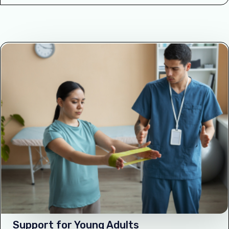
Support for Young Adults