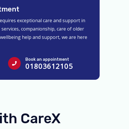
tment
requires exceptional care and support in
 services, companionship, care of older
 wellbeing help and support, we are here
Book an appointment
01803612105
ith CareX