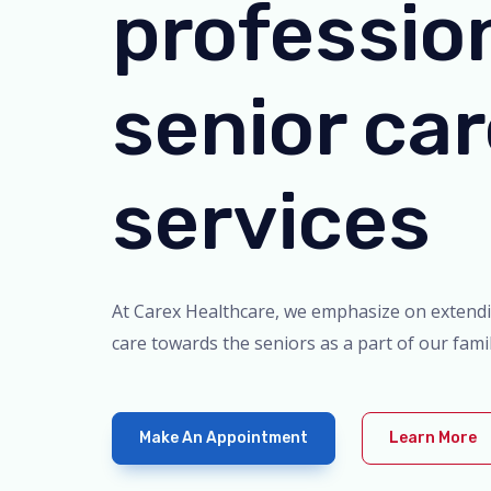
professio
senior ca
services
At Carex Healthcare, we emphasize on extend
care towards the seniors as a part of our famil
Make An Appointment
Learn More