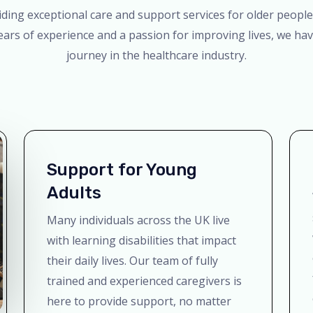
ing exceptional care and support services for older people,
ears of experience and a passion for improving lives, we 
journey in the healthcare industry.
Support for Young
Adults
Many individuals across the UK live
with learning disabilities that impact
their daily lives. Our team of fully
trained and experienced caregivers is
here to provide support, no matter