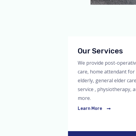
Our Services
We provide post-operati
care, home attendant for
elderly, general elder car
service , physiotherapy, 
more.
Learn More