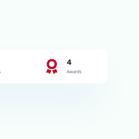
4
s
Awards