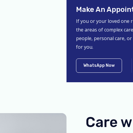
Make An Appoin
If you or your loved one 
the areas of complex care
people, personal care, or
for you.
WhatsApp Now
Care w