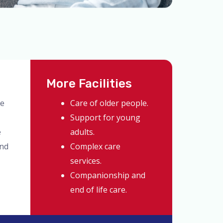
More Facilities
ve
Care of older people.
Support for young
e
adults.
and
Complex care
services.
Companionship and
end of life care.