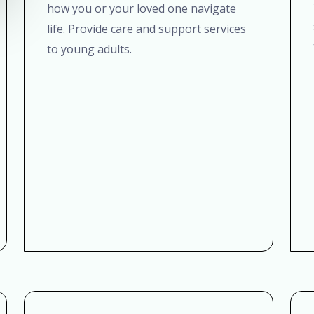
how you or your loved one navigate
life. Provide care and support services
to young adults.