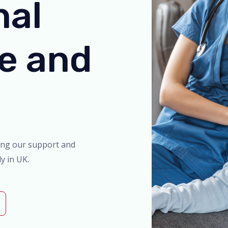
nal
re and
ing our support and
y in UK.