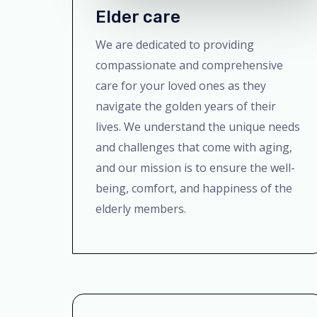
Elder care
We are dedicated to providing
compassionate and comprehensive
care for your loved ones as they
navigate the golden years of their
lives. We understand the unique needs
and challenges that come with aging,
and our mission is to ensure the well-
being, comfort, and happiness of the
elderly members.