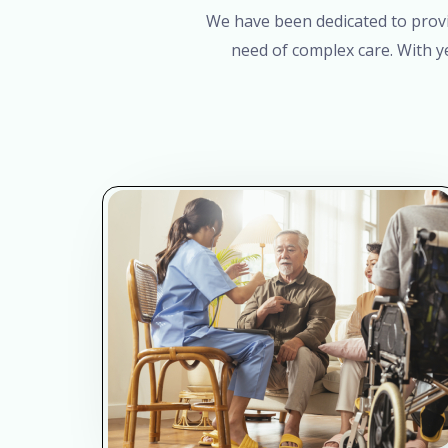
We have been dedicated to provid
need of complex care. With y