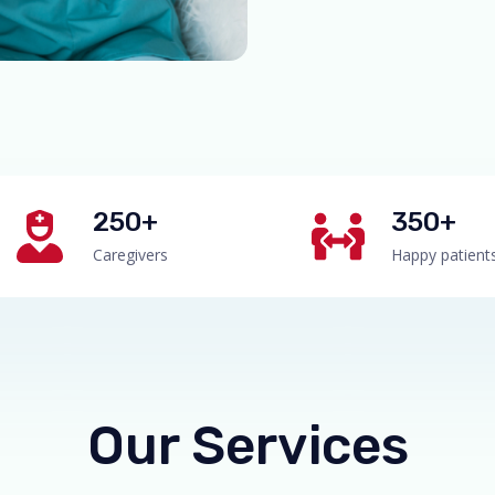
250+
350+
Caregivers
Happy patient
Our Services