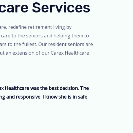
care Services
re, redefine retirement living by
 care to the seniors and helping them to
ars to the fullest. Our resident seniors are
but an extension of our Carex Healthcare
 Healthcare was the best decision. The
ring and responsive. I know she is in safe