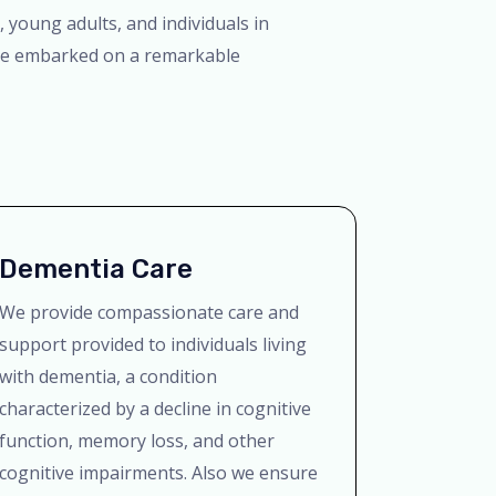
 young adults, and individuals in
have embarked on a remarkable
Dementia Care
We provide compassionate care and
support provided to individuals living
with dementia, a condition
characterized by a decline in cognitive
function, memory loss, and other
cognitive impairments. Also we ensure