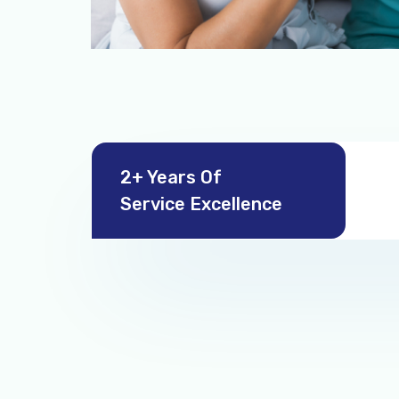
2+ Years Of
Service Excellence