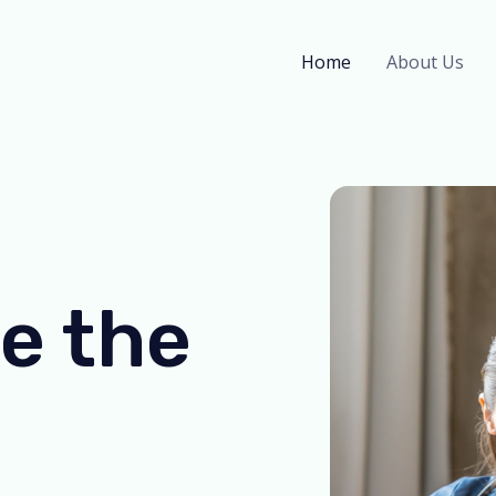
Home
About Us
e the