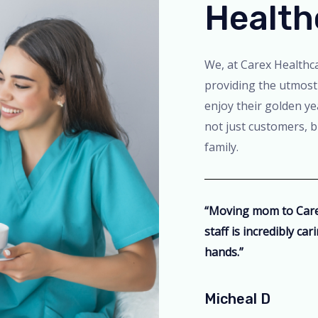
Health
We, at Carex Healthca
providing the utmost
enjoy their golden ye
not just customers, 
family.
“Moving mom to Carex
staff is incredibly ca
hands.”
Micheal D