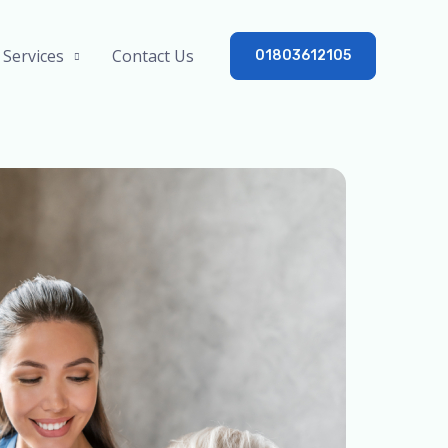
Services
Contact Us
01803612105