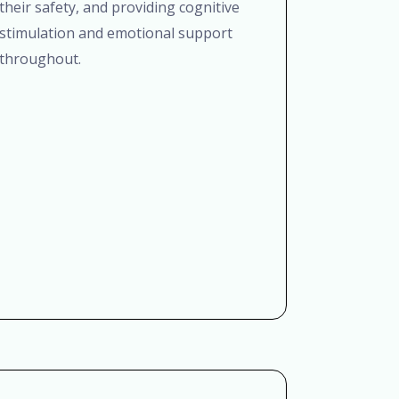
their safety, and providing cognitive
stimulation and emotional support
throughout.