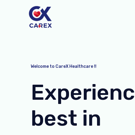
Skip
to
content
Welcome to CareX Healthcare !!
Experienc
best in